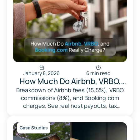
January 8, 2026
6 min read
​​How Much Do Airbnb, VRBO,
and Booking.com Really
Breakdown of Airbnb fees (15.5%), VRBO
commissions (8%), and Booking.com
Charge? A Complete Fee
charges. See real host payouts, tax
Breakdown
handling, and how Triad optimizes your
revenue.
Case Studies