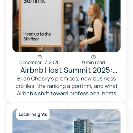
December 17, 2025
9 min read
Airbnb Host Summit 2025:
What Professional Hosts &
Brian Chesky's promises, new business
profiles, the ranking algorithm, and what
Property Managers Need to
Airbnb's shift toward professional hosts
Know
means for your bottom line.
Local Insights