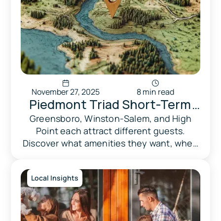
November 27, 2025
8 min read
Piedmont Triad Short-Term
Rental Market Report 2026:
Greensboro, Winston-Salem, and High
Point each attract different guests.
Revenue Benchmarks &
Discover what amenities they want, when
Compliance Guide
demand peaks, and what regulations
apply to your market.
Local Insights