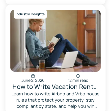
Wheelhouse vs Quibble
strengths, and who should use which.
Industry Insights
June 2, 2026
12 min read
How to Write Vacation Rental
House Rules That Actually
Learn how to write Airbnb and Vrbo house
rules that protect your property, stay
Protect Your Property
compliant by state, and help you win