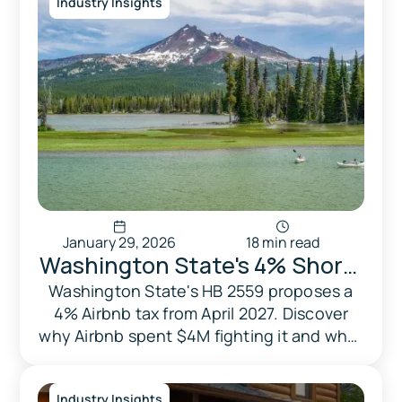
Industry Insights
January 29, 2026
18 min read
Washington State's 4% Short-
Term Rental Tax: Will HB 2559
Washington State's HB 2559 proposes a
4% Airbnb tax from April 2027. Discover
Solve Housing or Hurt
why Airbnb spent $4M fighting it and what
Families?
it means for STR hosts and travelers.
Industry Insights