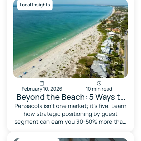
Local Insights
February 10, 2026
10 min read
Beyond the Beach: 5 Ways to
Dominate Pensacola's Hidden
Pensacola isn't one market; it's five. Learn
how strategic positioning by guest
Guest Markets
segment can earn you 30-50% more than
competing on price alone.