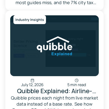
most guides miss, and the 7% city tax
Know Before Listing
Airbnb doesn't collect for you.
Industry Insights
July 12, 2026
5 min read
Quibble Explained: Airline-
Style Dynamic Pricing Without
Quibble prices each night from live market
data instead of a base rate. See how
a Base Price (2026 Guide)