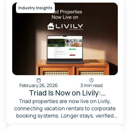
Industry Insights
February 26, 2026
3 min read
Triad Is Now on Livily:
Corporate Guests, Longer
Triad properties are now live on Livily,
connecting vacation rentals to corporate
Stays, Steadier Occupancy
booking systems. Longer stays, verified
professional guests, and zero setup