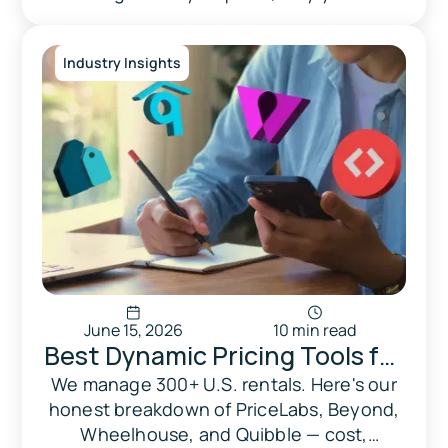
Know Before Listing
matters more than your city, and what the
real penalties look like in Miami Beach,
Industry Insights
Orlando, Tampa, and beyond.
June 15, 2026
10 min read
Best Dynamic Pricing Tools for
Vacation Rentals in 2026:
We manage 300+ U.S. rentals. Here's our
honest breakdown of PriceLabs, Beyond,
PriceLabs vs Beyond vs
Wheelhouse, and Quibble — cost,