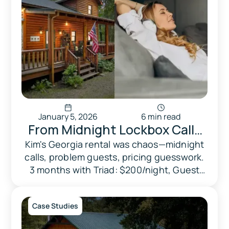
January 5, 2026
6 min read
From Midnight Lockbox Calls
to Peace of Mind: How Kim
Kim's Georgia rental was chaos—midnight
calls, problem guests, pricing guesswork.
Reclaimed Her Life While
3 months with Triad: $200/night, Guest
Doubling Her Revenue
Favorite, peace of mind.
Case Studies