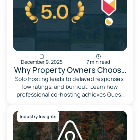
December 9, 2025
7 min read
Why Property Owners Choose
Professional Co-Hosting: How
Solo hosting leads to delayed responses,
low ratings, and burnout. Learn how
Triad Does It Right
professional co-hosting achieves Guest
Favorite status and increases revenue.
Industry Insights