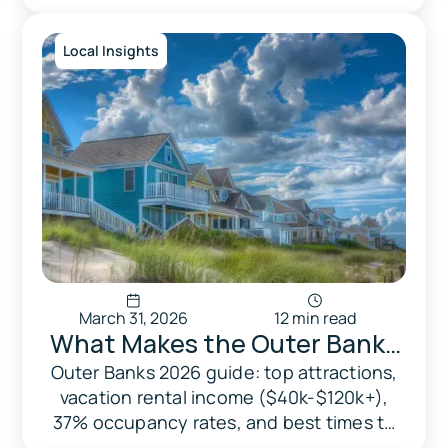
damage claims. Free pdf template
included.
Local Insights
March 31, 2026
12 min read
What Makes the Outer Banks
Special And Why Vacation
Outer Banks 2026 guide: top attractions,
vacation rental income ($40k-$120k+),
Rentals Are the Norm Here
37% occupancy rates, and best times to
visit. For tourists and homeowners.