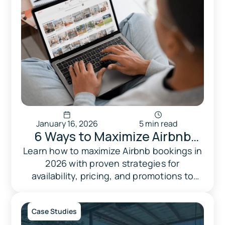
January 16, 2026
5 min read
6 Ways to Maximize Airbnb
Bookings in 2026 with
Learn how to maximize Airbnb bookings in
2026 with proven strategies for
Availability & Pricing
availability, pricing, and promotions to
boost occupancy and earnings.
Case Studies