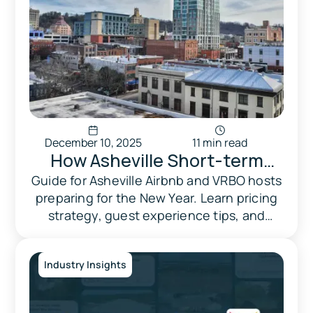
December 10, 2025
11 min read
How Asheville Short-term
rental Hosts Can Prepare for
Guide for Asheville Airbnb and VRBO hosts
preparing for the New Year. Learn pricing
New Year's 2026
strategy, guest experience tips, and
proven tactics to maximize bookings.
Industry Insights