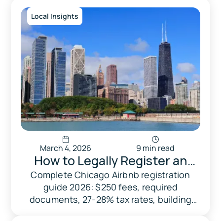
city.
Local Insights
March 4, 2026
9 min read
How to Legally Register an
Airbnb in Chicago: 2026
Complete Chicago Airbnb registration
guide 2026: $250 fees, required
Compliance & Tax Guide
documents, 27-28% tax rates, building
caps, and penalties. Avoid $1,500+ fines.