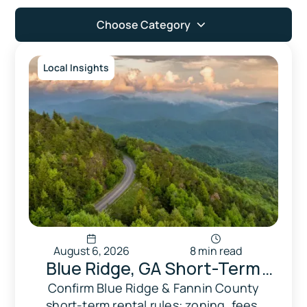
Choose Category
Local Insights
August 6, 2026
8 min read
Blue Ridge, GA Short-Term
Vacation Rental (STVR) Rules:
Confirm Blue Ridge & Fannin County
short-term rental rules: zoning, fees,