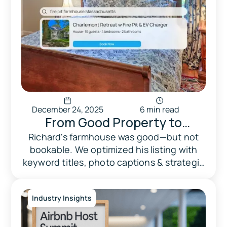
December 24, 2025
6 min read
From Good Property to
Optimized Listing
Richard's farmhouse was good—but not
bookable. We optimized his listing with
keyword titles, photo captions & strategic
positioning. Result: fully booked.
Industry Insights