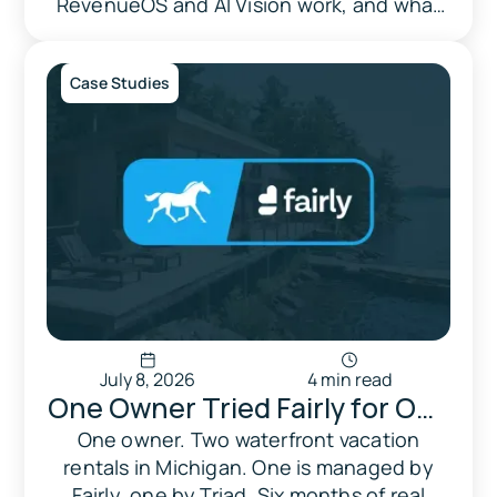
RevenueOS and AI Vision work, and what
to weigh before signing up.
Case Studies
July 8, 2026
4 min read
One Owner Tried Fairly for One
Property and Triad for
One owner. Two waterfront vacation
rentals in Michigan. One is managed by
Another. Here's What
Fairly, one by Triad. Six months of real