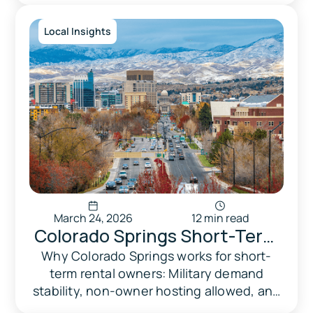
Local Insights
March 24, 2026
12 min read
Colorado Springs Short-Term
Rental Market 2026:
Why Colorado Springs works for short-
term rental owners: Military demand
Performance, Regulations &
stability, non-owner hosting allowed, and
Zoning
no caps. Zoning, regulations & market