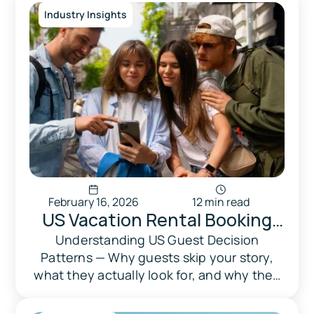
required.
Industry Insights
February 16, 2026
12 min read
US Vacation Rental Booking
Behavior 2026: How Guests
Understanding US Guest Decision
Patterns — Why guests skip your story,
Choose on Airbnb, Vrbo &
what they actually look for, and why they
Booking.com
abandon in 30 seconds.