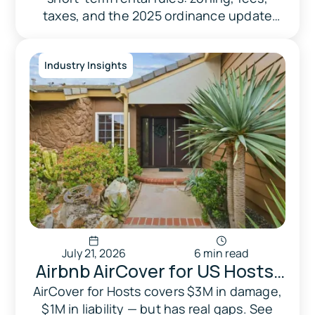
What Homeowners Need to
taxes, and the 2025 ordinance update
Know Before Listing
most guides still miss.
Industry Insights
July 21, 2026
6 min read
Airbnb AirCover for US Hosts:
What It Actually Covers in
AirCover for Hosts covers $3M in damage,
$1M in liability — but has real gaps. See