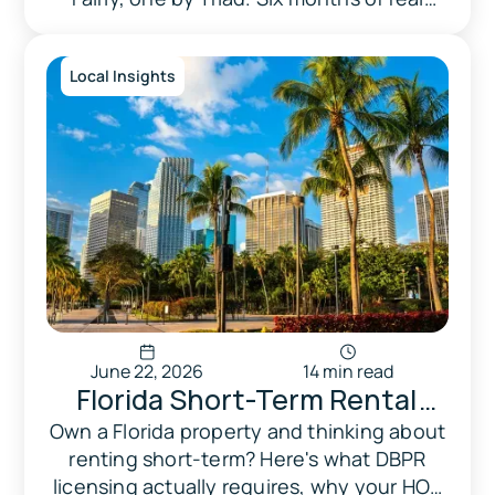
Happened.
payout data — here's what the numbers
showed.
Local Insights
June 22, 2026
14 min read
Florida Short-Term Rental
Laws in 2026: What Every
Own a Florida property and thinking about
renting short-term? Here's what DBPR
Florida Homeowner Needs to
licensing actually requires, why your HOA