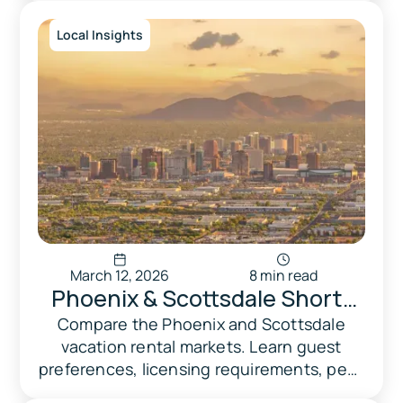
data.
Local Insights
March 12, 2026
8 min read
Phoenix & Scottsdale Short-
Term Rental Market
Compare the Phoenix and Scottsdale
vacation rental markets. Learn guest
Comparison 2026
preferences, licensing requirements, peak
seasons, and why operators choose each