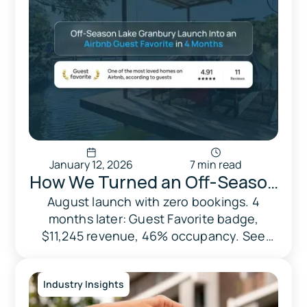
January 12, 2026
7 min read
How We Turned an Off-Season
Lake Granbury Launch Into an
August launch with zero bookings. 4
months later: Guest Favorite badge,
Airbnb Guest Favorite in 4
$11,245 revenue, 46% occupancy. See
Months
how smart pricing and daily optimization
worked
Industry Insights