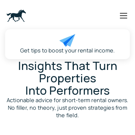
Get tips to boost your rental income.
Insights That Turn
Properties
Into Performers
Actionable advice for short-term rental owners.
No filler, no theory, just proven strategies from
the field.