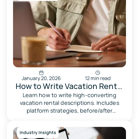
January 20, 2026
12 min read
How to Write Vacation Rental
Descriptions That Convert
Learn how to write high-converting
vacation rental descriptions. Includes
(2026 Guide)
platform strategies, before/after
examples, and optimization checklist.
Industry Insights