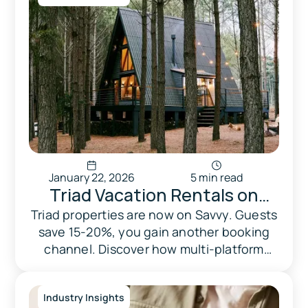
January 22, 2026
5 min read
Triad Vacation Rentals on
Savvy: Another Channel,
Triad properties are now on Savvy. Guests
save 15-20%, you gain another booking
Another Way to Get Booked
channel. Discover how multi-platform
distribution strengthens your rental
business.
Industry Insights