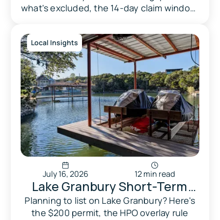
2026 (And What It Doesn't)
what's excluded, the 14-day claim window,
and the April 2026 rule change.
Local Insights
July 16, 2026
12 min read
Lake Granbury Short-Term
Rental Laws: What Every
Planning to list on Lake Granbury? Here's
the $200 permit, the HPO overlay rule
Texas Homeowner Needs to