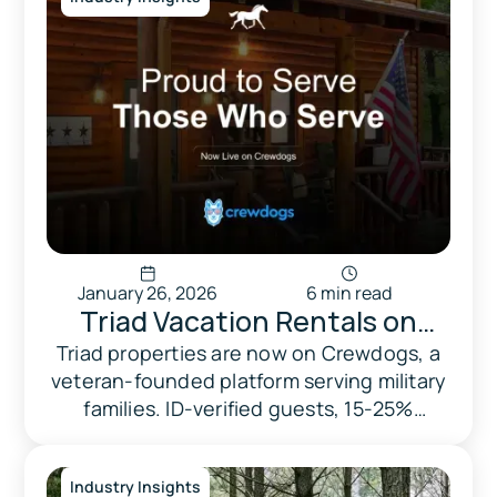
January 26, 2026
6 min read
Triad Vacation Rentals on
Crewdogs: Supporting Military
Triad properties are now on Crewdogs, a
veteran-founded platform serving military
Families with Trusted Stays
families. ID-verified guests, 15-25%
automatic discounts, and every booking
supports veteran causes.
Industry Insights