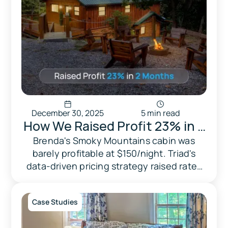
December 30, 2025
5 min read
How We Raised Profit 23% in 2
Months — by Taking Back
Brenda's Smoky Mountains cabin was
barely profitable at $150/night. Triad's
Pricing Control
data-driven pricing strategy raised rates
to $200 and profit by 23% in 2 months.
Case Studies