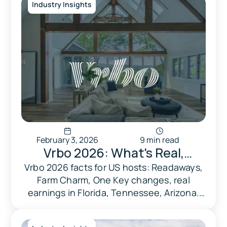
Industry Insights
February 3, 2026
9 min read
Vrbo 2026: What's Real,
What's Hype, And What
Vrbo 2026 facts for US hosts: Readaways,
Farm Charm, One Key changes, real
Actually Matters For Hosts
earnings in Florida, Tennessee, Arizona.
Market data, no hype—just what works.