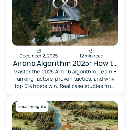
December 2, 2025
12 min read
Airbnb Algorithm 2025: How to
Rank Higher & Hit Top 5% in
Master the 2025 Airbnb algorithm. Learn 8
ranking factors, proven tactics, and why
the U.S.
top 5% hosts win. Real case studies from
Triad. Free optimization guide.
Local Insights