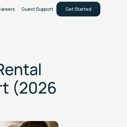
Careers
Guest Support
Get Started
Rental
rt (2026