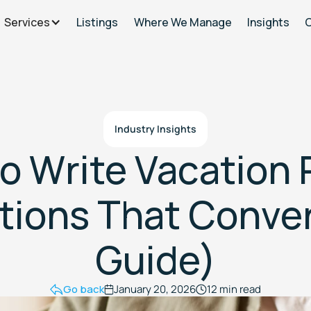
Services
Listings
Where We Manage
Insights
Industry Insights
o Write Vacation 
tions That Conve
Guide)
Go back
January 20, 2026
12 min read