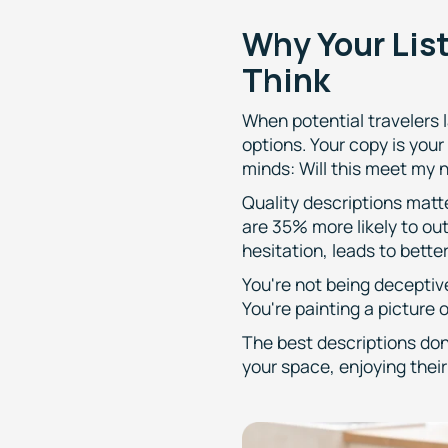
Why Your Lis
Think
When potential travelers l
options. Your copy is your
minds: Will this meet my n
Quality descriptions matt
are 35% more likely to ou
hesitation, leads to bett
You're not being deceptiv
You're painting a picture of
The best descriptions don'
your space, enjoying thei