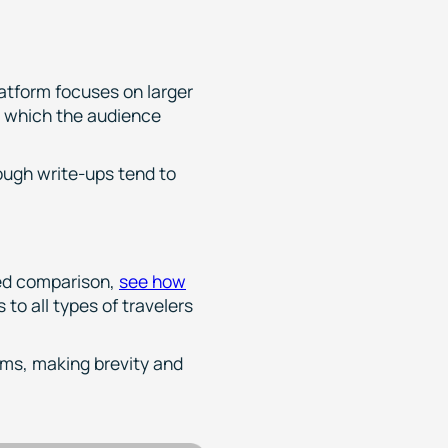
latform focuses on larger
, which the audience
ough write-ups tend to
led comparison,
see how
 to all types of travelers
rms, making brevity and