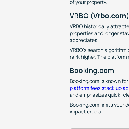
of your property.
VRBO (Vrbo.com
VRBO historically attract
properties and longer sta
appreciates.
VRBO's search algorithm p
rank higher. The platform
Booking.com
Booking.com is known for 
platform fees stack up a
and emphasizes quick, cle
Booking.com limits your d
impact crucial.