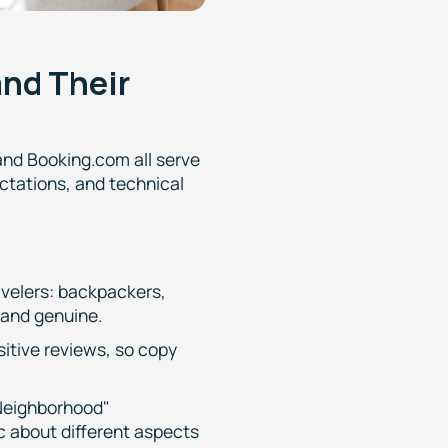
and Their
and Booking.com all serve
ectations, and technical
avelers: backpackers,
 and genuine.
sitive reviews, so copy
 Neighborhood"
c about different aspects