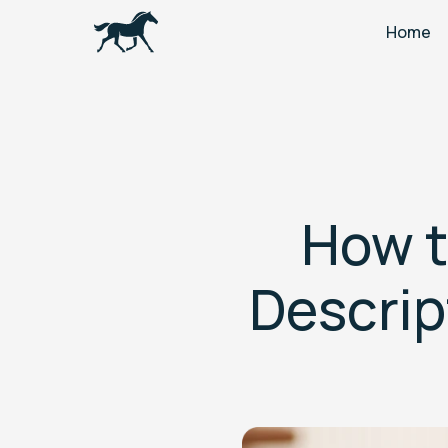
Home
How t
Descrip