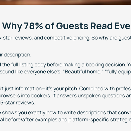
: Why 78% of Guests Read Eve
-star reviews, and competitive pricing. So why are guest
r description.
the full listing copy before making a booking decision. 
sound like everyone else's: "Beautiful home," "fully equi
sn't just information—it's your pitch. Combined with profe
 browsers into bookers. It answers unspoken questions a
 5-star reviews.
 shows you exactly how to write descriptions that conve
l before/after examples and platform-specific strategie