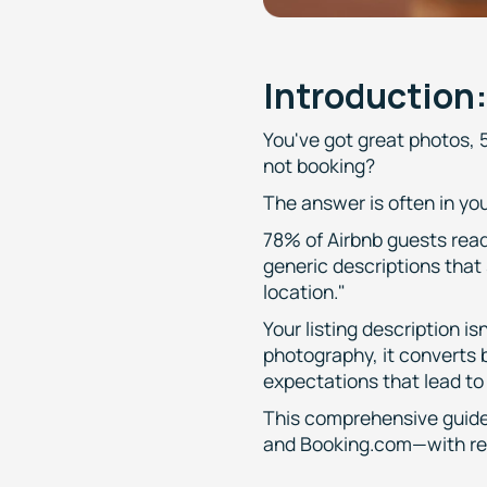
Introduction
You've got great photos, 5
not booking?
The answer is often in you
78% of Airbnb guests read 
generic descriptions that 
location."
Your listing description i
photography, it converts
expectations that lead to
This comprehensive guide
and Booking.com—with rea