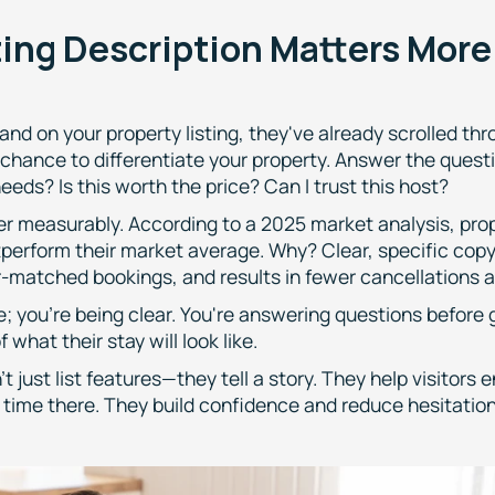
ting Description Matters Mor
and on your property listing, they've already scrolled thr
 chance to differentiate your property. Answer the quest
eeds? Is this worth the price? Can I trust this host?
er measurably. According to a 2025 market analysis, prope
tperform their market average. Why? Clear, specific cop
er-matched bookings, and results in fewer cancellations 
e; you're being clear. You're answering questions before
 what their stay will look like.
t just list features—they tell a story. They help visitors 
r time there. They build confidence and reduce hesitation