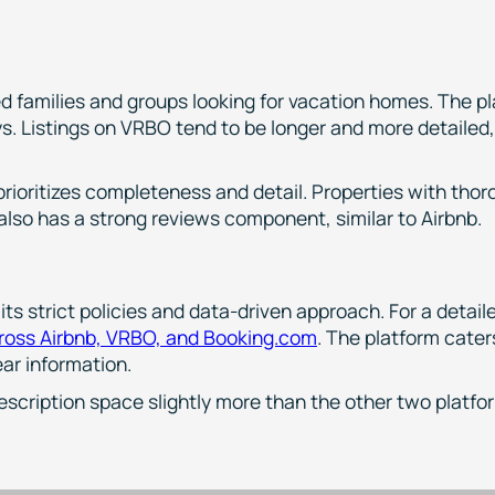
)
ed families and groups looking for vacation homes. The p
ys. Listings on VRBO tend to be longer and more detailed
rioritizes completeness and detail. Properties with thor
 also has a strong reviews component, similar to Airbnb.
its strict policies and data-driven approach. For a detai
cross Airbnb, VRBO, and Booking.com
. The platform caters
ar information.
escription space slightly more than the other two platfo