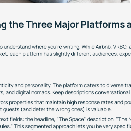
g the Three Major Platforms 
to understand where you're writing. While Airbnb, VRBO, 
ket, each platform has slightly different audiences, exp
icity and personality. The platform caters to diverse tr
ers, and digital nomads. Keep descriptions conversational
vors properties that maintain high response rates and po
ht guests (and deter the wrong ones) is valuable.
 text fields: the headline, "The Space" description, "The
ules." This segmented approach lets you be very specifi