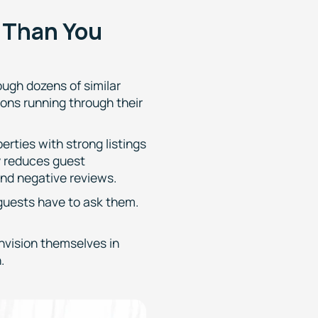
e Than You
ough dozens of similar
ions running through their
rties with strong listings
y reduces guest
and negative reviews.
 guests have to ask them.
envision themselves in
.