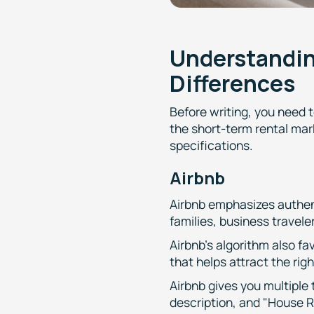
Understandin
Differences
Before writing, you need 
the short-term rental mar
specifications.
Airbnb
Airbnb emphasizes authent
families, business travel
Airbnb's algorithm also fa
that helps attract the rig
Airbnb gives you multiple
description, and "House R