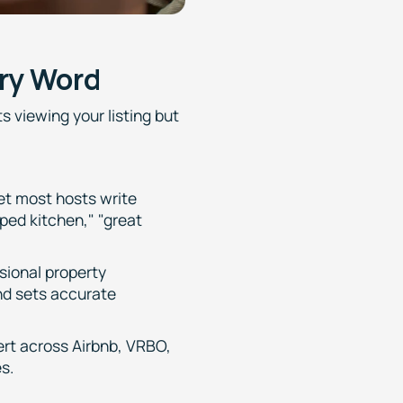
ry Word
s viewing your listing but
Yet most hosts write
pped kitchen," "great
ssional property
nd sets accurate
rt across Airbnb, VRBO,
s.