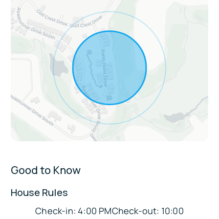
Living & entertainment: Pool table, smart
TV, stereo, fireplace, dining table, breakfast
bar
Comfort & convenience: Free WiFi, ethernet
cable, central A/C and heat, ceiling fans,
linens and towels, washer and dryer, iron
and ironing board, step-free access
Extras:
Wet bar
Walk-in closet
Good to Know
En-suite bathroom
Gated community amenities: Olympic-sized
House Rules
lap pool, outdoor pool, gas grills,
Check-in: 4:00 PMCheck-out: 10:00
racquetball, on-site hiking trail access