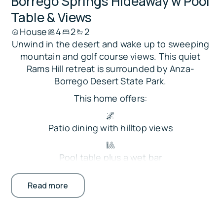
Borrego Springs Hideaway w Pool
Table & Views
House
4
2
2
Unwind in the desert and wake up to sweeping
mountain and golf course views. This quiet
Rams Hill retreat is surrounded by Anza-
Borrego Desert State Park.
This home offers:
🌌
Patio dining with hilltop views
🎱
Pool table plus a wet bar
🏊
Read more
Gated community pools and gas grills
⛳ On-site Rams Hill Golf Club