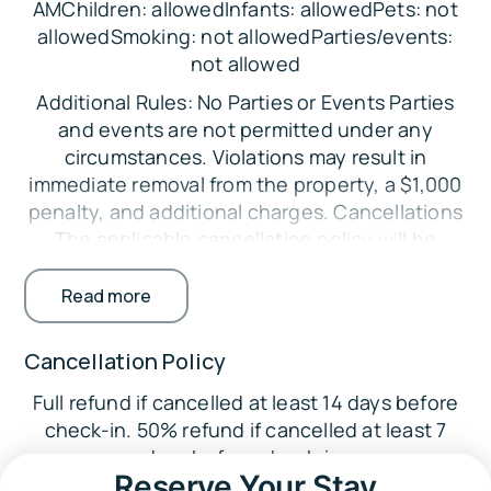
AMChildren: allowedInfants: allowedPets: not
allowedSmoking: not allowedParties/events:
Sleeping Arrangements:
not allowed
Bedroom 1: King Bed
Additional Rules: No Parties or Events Parties
Bedroom 2: Queen Bed
and events are not permitted under any
circumstances. Violations may result in
Parking:
immediate removal from the property, a $1,000
Parking is available in the garage for up to 2
penalty, and additional charges. Cancellations
vehicles. Additional parking is available in the
The applicable cancellation policy will be
parking lot across the street.
enforced. Credit card processing fees are non-
The Location:
refundable. Minimum Booking Age The primary
Read more
guest must be at least 25 years old. Exceptions
🏞️ Anza-Borrego Desert State Park (9.8 miles)
may be considered with additional
Cancellation Policy
🌴
requirements. Registered Guests Only Only
Hellhole Palms (13.6 miles)
Full refund if cancelled at least 14 days before
guests listed on the reservation are permitted
check-in. 50% refund if cancelled at least 7
on the property. Undisclosed guests may
🥾
days before check-in.
result in fines. No Smoking Indoors Smoking
Volcan Mountain Trailhead (24.6 miles)
Reserve Your Stay
inside the home is strictly prohibited.