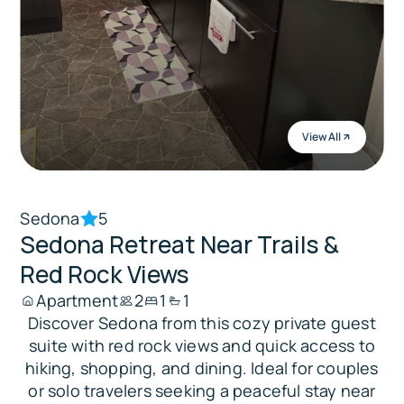
View All
Sedona
5
Sedona Retreat Near Trails &
Red Rock Views
Apartment
2
1
1
Discover Sedona from this cozy private guest
suite with red rock views and quick access to
hiking, shopping, and dining. Ideal for couples
or solo travelers seeking a peaceful stay near