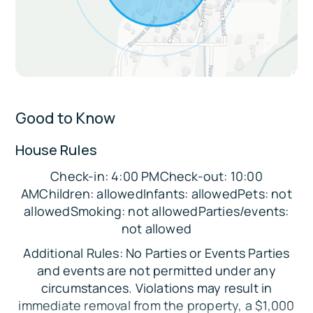
restaurants, and Sedona attractions
Extras:
Private keyless entry for seamless check-in
Apartment-style unit attached to a larger
home with separate entrance and parking
Good to Know
Great location for biking and walking to
House Rules
nearby attractions
Check-in: 4:00 PMCheck-out: 10:00
Sleeping Arrangements:
AMChildren: allowedInfants: allowedPets: not
Bedroom: Queen Bed
allowedSmoking: not allowedParties/events:
not allowed
Parking:
Additional Rules: No Parties or Events Parties
There is a dedicated parking area available for
and events are not permitted under any
guests next to the private entrance of the
circumstances. Violations may result in
suite.
immediate removal from the property, a $1,000