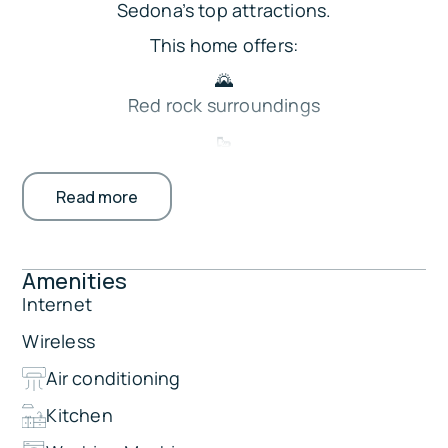
Sedona’s top attractions.
This home offers:
🌄
Red rock surroundings
🥾
Walkable hiking trail access
Read more
🛋️ Living room with Smart TV
☕ Kitchenette with coffee maker
🚗
Amenities
Free parking for 1 vehicle
Internet
🔑
Wireless
Private keypad entry
Air conditioning
Perfect for romantic escapes, outdoor
adventures, and relaxing Sedona retreats.
Kitchen