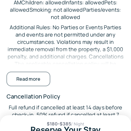
AMChildren: allowedInfants: allowedPets:
Short Term Rental Certificate of Use:
allowedSmoking: not allowedParties/events:
not allowed
STR26- 00568
Additional Rules: No Parties or Events Parties
Sleeping Arrangements:
and events are not permitted under any
Bedroom 1: 1 Queen Bed
circumstances. Violations may result in
immediate removal from the property, a $1,000
Bedroom 2: 1 Queen Bed
penalty, and additional charges. Cancellations
Bedroom 3: 1 Full Bed with 1 Twin Trundle, Twin
The applicable cancellation policy will be
Bunk Bed (2 Twins)
enforced. Credit card processing fees are non-
Living Room: 1 Sleeper Sofa
refundable. Minimum Booking Age The primary
Read more
guest must be at least 25 years old. Exceptions
Parking:
may be considered with additional
Cancellation Policy
Parking is available in the driveway for up to 2
requirements. Registered Guests Only Only
vehicles.
Full refund if cancelled at least 14 days before
guests listed on the reservation are permitted
check-in. 50% refund if cancelled at least 7
on the property. Undisclosed guests may
The Location:
days before check-in.
result in fines. No Smoking Indoors Smoking
$180-$385
/ Night
🏖️ Crystal Beach (3 miles)
Reserve Your Stay
inside the home is strictly prohibited.