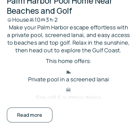
Palm Harbor Pool Home Near
Beaches and Golf
House
10
3
2
Make your Palm Harbor escape effortless with
a private pool, screened lanai, and easy access
to beaches and top golf. Relax in the sunshine,
then head out to explore the Gulf Coast.
This home offers:
🏊
Private pool in a screened lanai
🍔
Gas grill & outdoor dining
🍽️ Fully stocked kitchen w Keurig
Read more
📺
Smart TVs plus foosball