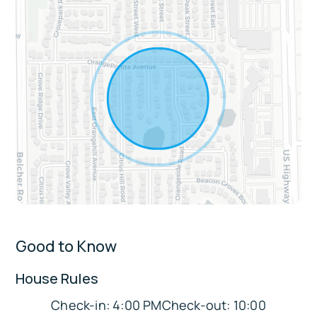
Living & Entertainment: Spacious lounge
with Smart TVs in every room, foosball table,
arcade machine, gumball machine in the
game room, and multiple dining areas
Comfort & Convenience: Central AC,
washer and dryer, fresh linens and towels,
keyless entry, complimentary toiletries,
Pack n Play for little travelers, and free
street parking
Extras:
Pet-friendly accommodations
Good to Know
Easy single-step entry for convenient
acces
House Rules
Max occupancy is 10 guests.
Check-in: 4:00 PMCheck-out: 10:00