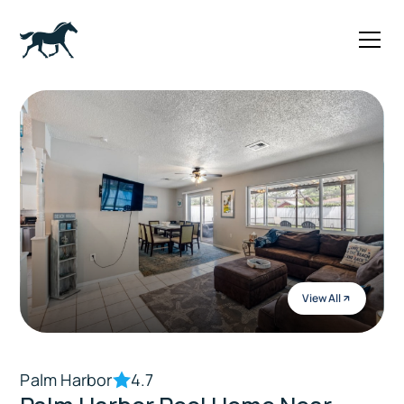
View All
Palm Harbor
4.7