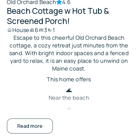
Old Orchard Beach
4.6
Beach Cottage w Hot Tub &
Screened Porch!
House
6
3
1
Escape to this cheerful Old Orchard Beach
cottage, a cozy retreat just minutes from the
sand. With bright indoor spaces and a fenced
yard to relax, it is an easy place to unwind on
Maine coast.
This home offers
🌊
Near the beach
🔥
Hot tub, fire pit & fenced yard
Read more
🛋️ Smart TV in the living room
🍳