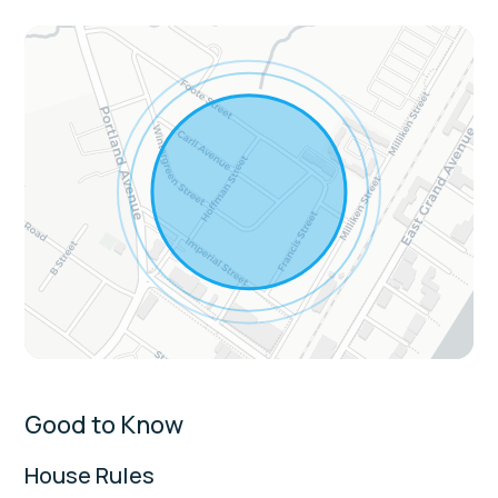
The kitchen is equipped with a full-size
refrigerator, freezer, stove, oven,
microwave, toaster, coffee maker,
cookware, kitchen utensils, spices, and a
dining area with table seating.
The living area offers a cozy gathering
space with a Smart TV and private living
room setup, creating a comfortable spot to
relax after the beach.
Convenience features include in-unit
washer and dryer, linens, towels, essentials,
extra pillows and blankets, hair dryer,
hangers, iron, portable fans, ceiling fan, and
wireless internet.
Good to Know
Extras:
House Rules
Single-level layout with several