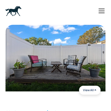
View All