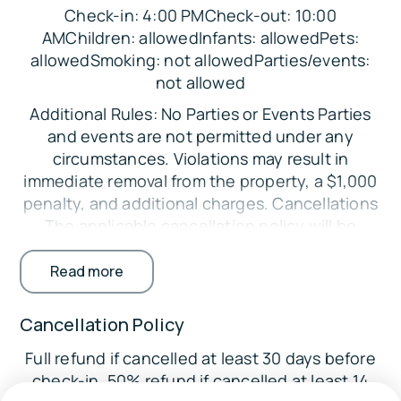
Check-in: 4:00 PMCheck-out: 10:00
accessibility-friendly features noted on the
AMChildren: allowedInfants: allowedPets:
checklist
allowedSmoking: not allowedParties/events:
Near the ocean and close to local Old
not allowed
Orchard Beach attractions
Additional Rules: No Parties or Events Parties
Great setup for longer stays with laundry,
and events are not permitted under any
full kitchen, and family-friendly amenities
circumstances. Violations may result in
immediate removal from the property, a $1,000
Sleeping Arrangements:
penalty, and additional charges. Cancellations
Bedroom 1: Queen Bed
The applicable cancellation policy will be
enforced. Credit card processing fees are non-
Bedroom 2: Full Bed
refundable. Minimum Booking Age The primary
Read more
Bedroom 3: 2 Twin Beds
guest must be at least 25 years old. Exceptions
may be considered with additional
Parking:
Cancellation Policy
requirements. Registered Guests Only Only
There is free parking in the driveway for up to 6
Full refund if cancelled at least 30 days before
guests listed on the reservation are permitted
vehicles. Street parking is also available.
check-in. 50% refund if cancelled at least 14
on the property. Undisclosed guests may