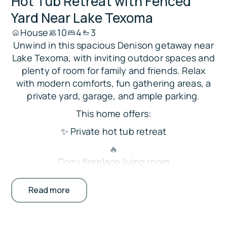
Hot Tub Retreat with Fenced
Yard Near Lake Texoma
House
10
4
3
Unwind in this spacious Denison getaway near
Lake Texoma, with inviting outdoor spaces and
plenty of room for family and friends. Relax
with modern comforts, fun gathering areas, a
private yard, garage, and ample parking.
This home offers:
✨ Private hot tub retreat
🔥
Cozy fireplace living room
🍳
Read more
Large open kitchen and dining
🎱
Game table for group fun