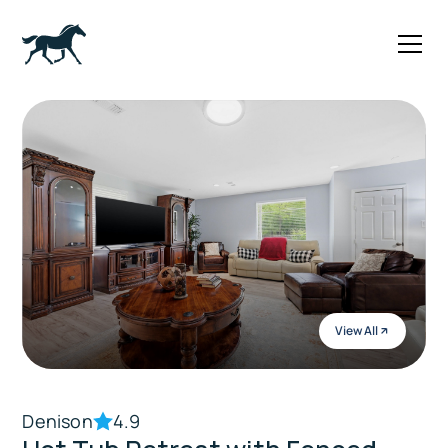
View All
Denison
4.9