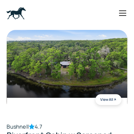
View All
Bushnell
4.7