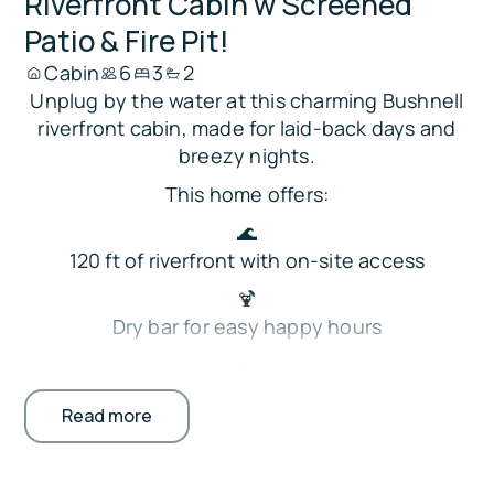
Riverfront Cabin w Screened
Patio & Fire Pit!
Cabin
6
3
2
Unplug by the water at this charming Bushnell
riverfront cabin, made for laid-back days and
breezy nights.
This home offers:
🌊
120 ft of riverfront with on-site access
🍹
Dry bar for easy happy hours
🏡
Private screened patio with dining and seating
Read more
🔥
Fire pit for cozy evenings outdoors