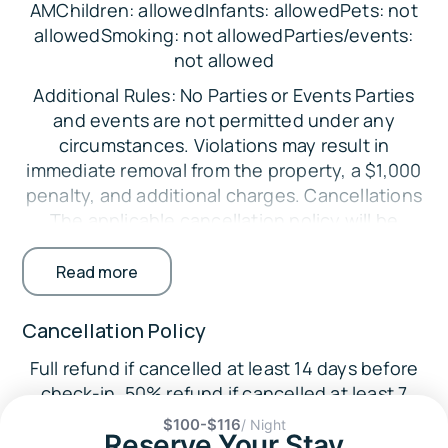
AMChildren: allowedInfants: allowedPets: not
Bedroom 2: Queen Bed
allowedSmoking: not allowedParties/events:
not allowed
Bedroom 3: Queen Bed
Additional Rules: No Parties or Events Parties
Parking:
and events are not permitted under any
There is space in the driveway to fit 3 vehicles.
circumstances. Violations may result in
The Location:
immediate removal from the property, a $1,000
penalty, and additional charges. Cancellations
🌿
The applicable cancellation policy will be
Withlacoochee State Trail (8.8 miles)
enforced. Credit card processing fees are non-
🦌
refundable. Minimum Booking Age The primary
Read more
Croom Wildlife Management Area (10.0 miles)
guest must be at least 25 years old. Exceptions
may be considered with additional
🌳
Cancellation Policy
requirements. Registered Guests Only Only
Flying Eagle Preserve (15.7 miles)
Full refund if cancelled at least 14 days before
guests listed on the reservation are permitted
🏞️ Fort Cooper State Park (17.1 miles)
check-in. 50% refund if cancelled at least 7
on the property. Undisclosed guests may
days before check-in.
🛶
result in fines. No Smoking Indoors Smoking
$100-$116
/ Night
Reserve Your Stay
Withlacoochee River RV Park and Canoe Rental
inside the home is strictly prohibited.