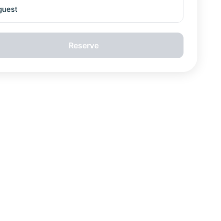
guest
Reserve