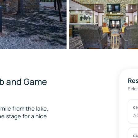
ub and Game
Res
Sele
mile from the lake,
CH
e stage for a nice
A
GU