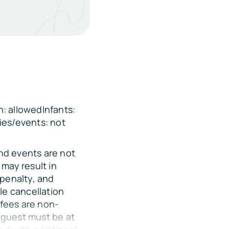
e Twin Bunk Bed
: allowedInfants:
ies/events: not
and events are not
mile
may result in
 penalty, and
miles
le cancellation
 fees are non-
 guest must be at