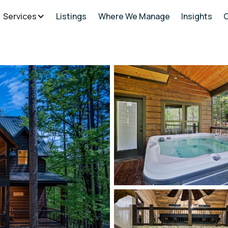
Services
Listings
Where We Manage
Insights