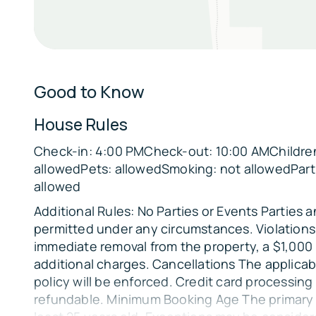
Sleeping Arrangements:
Bedroom 1: King bed
Bedroom 2: King bed
Good to Know
Bedroom 3: 2 Twin/Twin/Full Bunk Beds, 1 Tripl
House Rules
Parking:
Check-in: 4:00 PMCheck-out: 10:00 AMChildren
There is open parking available in the driveway.
allowedPets: allowedSmoking: not allowedPart
The Location:
allowed
🌊
Additional Rules: No Parties or Events Parties 
Broken Bow Lake & Carson Creek Boat Ramp 1 
permitted under any circumstances. Violations 
🌲
immediate removal from the property, a $1,000
Choctaw Landing & Beavers Bend State Park 4 
additional charges. Cancellations The applicab
policy will be enforced. Credit card processing
🍺
refundable. Minimum Booking Age The primary
Beavers Bend Brewery 2 miles