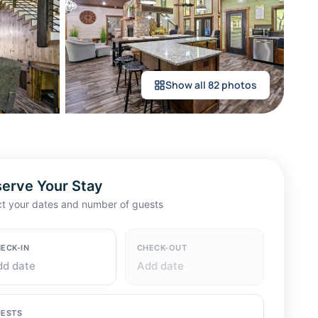
Show all 82 photos
erve Your Stay
ct your dates and number of guests
ECK-IN
CHECK-OUT
dd date
Add date
ESTS