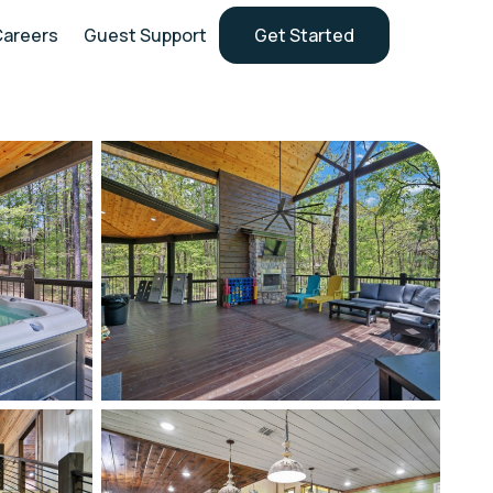
Careers
Guest Support
Get Started