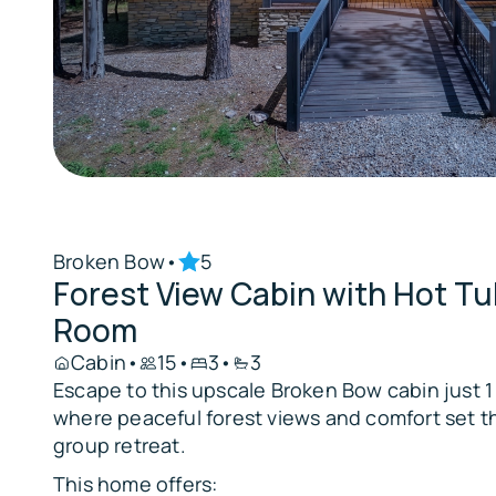
Broken Bow
•
5
Forest View Cabin with Hot T
Room
Cabin
•
15
•
3
•
3
Escape to this upscale Broken Bow cabin just 1 
where peaceful forest views and comfort set th
group retreat.
This home offers: