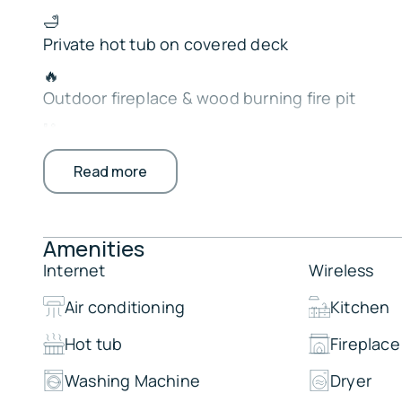
🛁
Private hot tub on covered deck
🔥
Outdoor fireplace & wood burning fire pit
🎱
Game room with shuffleboard, ping pong & air
Read more
🍽️ Large dining area for group gatherings
📺
Smart TVs, cable & cozy fireplaces
Amenities
🚤
Internet
Wireless
Quick access to Carson Creek boat ramp
Air conditioning
Kitchen
Perfect for family vacations, and making lifelo
Hot tub
Fireplace
Hochatown.
The Property:
Washing Machine
Dryer