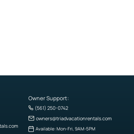
Owner Support:
(561) 250-0742
owners@triadvacationrentals.com
tals.com
Available: Mon-Fri, 9AM-5PM