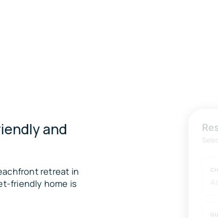
iendly and
Res
Sele
achfront retreat in
CH
et-friendly home is
A
GU