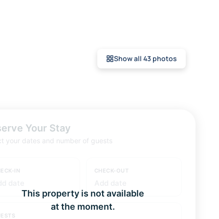
Show all 43 photos
erve Your Stay
ct your dates and number of guests
ECK-IN
CHECK-OUT
dd date
Add date
This property is not available
at the moment.
ESTS