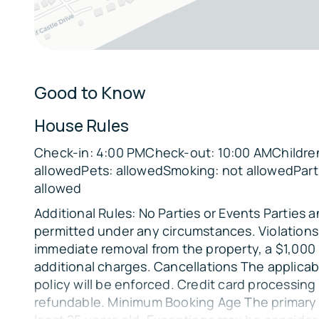
Bedroom 4: Queen Bed
Bedroom 5: Queen Bed
Parking:
There is space to park up to 6 vehicles in front
Good to Know
additional parking available underneath for 2 mo
needed.
House Rules
The Location:
Check-in: 4:00 PMCheck-out: 10:00 AMChildren
allowedPets: allowedSmoking: not allowedPart
🏖️ Beach Access: Steps from the sand
allowed
🌅
Additional Rules: No Parties or Events Parties 
Ocean Views: Enjoy stunning sunrises and suns
permitted under any circumstances. Violations 
📍
immediate removal from the property, a $1,000
Located in the scenic Lafitte's Landing Subdivi
additional charges. Cancellations The applicab
policy will be enforced. Credit card processing
refundable. Minimum Booking Age The primary