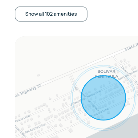
Outdoor Features: Ocean views, beach access,
patio, balcony, gas grill, oversized outdoor sh
Show all 102 amenities
Kitchen Amenities: Fully equipped with stove, 
dishwasher, coffee/tea maker
Living & Entertainment: Open-concept living r
cable TV, coastal décor
Comfort & Convenience: Central AC, washer/d
generator, dog-friendly
Extras:
Whole-home GENERAC generator for uninterru
Sleeping Arrangements:
Bedroom 1: Queen Bed
Bedroom 2: Queen Bed
Bedroom 3: Queen Bed