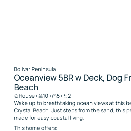
Bolivar Peninsula
Oceanview 5BR w Deck, Dog Fr
Beach
House
•
10
•
5
•
2
Wake up to breathtaking ocean views at this be
Crystal Beach. Just steps from the sand, this p
made for easy coastal living.
This home offers: