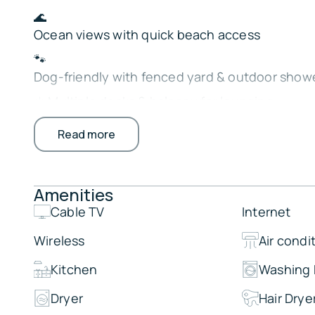
🌊
Ocean views with quick beach access
🐾
Dog-friendly with fenced yard & outdoor show
☀️ Multiple decks & balcony for lounging
🔥
Read more
Gas grill & alfresco dining
🛏️ 5 cozy, private bedrooms
Amenities
🎬
Open living space with DVD player
Cable TV
Internet
Perfect for families or groups ready to relax, 
Wireless
Air condi
seaside memories.
Kitchen
Washing
The Property:
Dryer
Hair Drye
Highlights: