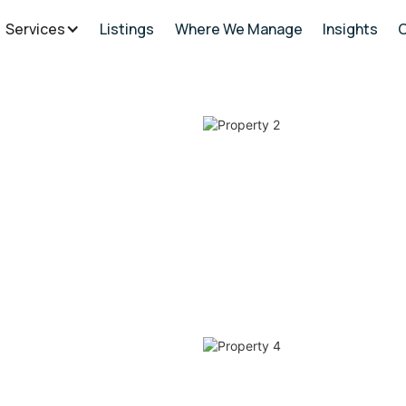
Services
Listings
Where We Manage
Insights