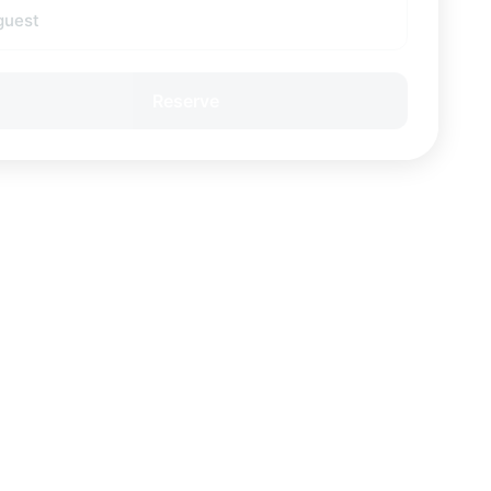
guest
Reserve