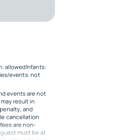
 of the home, with
re vehicles if
: allowedInfants:
ies/events: not
and events are not
ets over the Gulf
may result in
 penalty, and
sion
le cancellation
 fees are non-
 guest must be at