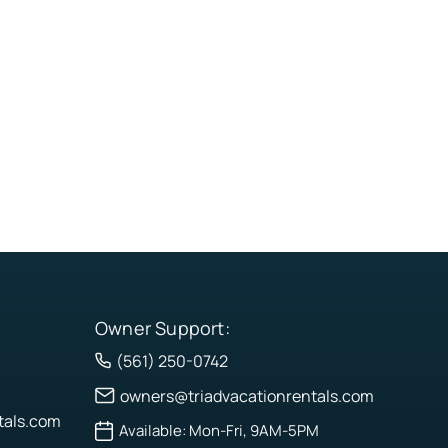
Owner Support:
(561) 250-0742
owners@triadvacationrentals.com
tals.com
Available: Mon-Fri, 9AM-5PM