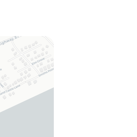
 multiple decks,
ower
fridge, microwave,
oom, DVD player,
ryer, GENERAC
pted stays