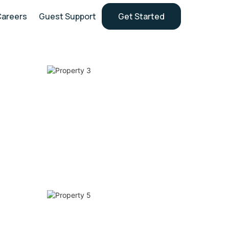
Careers
Guest Support
Get Started