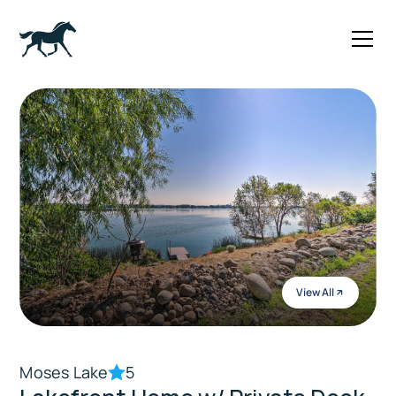
View All
Moses Lake
5