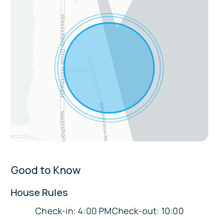
Fireplace, ceiling fans, modern decor, walk-
in closet
Laundry area with washer/dryer, steamer,
and toiletrie
Dedicated workspace with monitor
Extras:
Video game console in game room
External surveillance for security
Sleeping Arrangements:
Good to Know
Bedroom 1: 1 King Bed
Bedroom 2: 1 Queen Bed
House Rules
Bedroom 3: 1 Queen Bed
Check-in: 4:00 PMCheck-out: 10:00