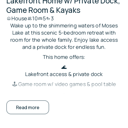
Lakefront Home w/ Private Dock,
Game Room & Kayaks
House
10
5
3
Wake up to the shimmering waters of Moses
Lake at this scenic 5-bedroom retreat with
room for the whole family. Enjoy lake access
and a private dock for endless fun.
This home offers:
🌊
Lakefront access & private dock
🕹️ Game room w/ video games & pool table
🔥
Fireplace & modern decor
Read more
🍳
Full kitchen w/ outdoor grill