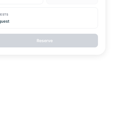
ESTS
guest
Reserve