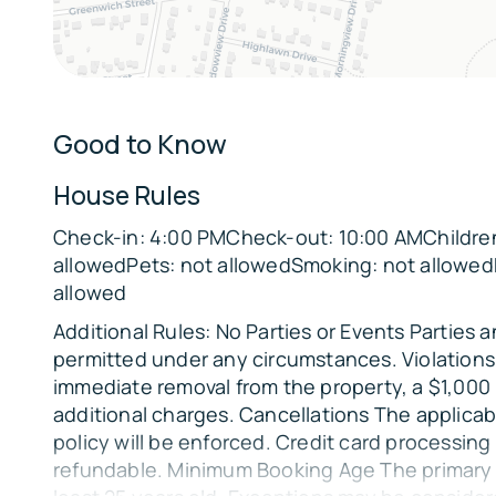
Sleeping Arrangements:
Bedroom 1: King Bed
Bedroom 2: Queen Bed, Full Bed
Bedroom 3: 2 Queen Beds
Good to Know
Parking:
House Rules
There is space in the driveway to fit 2 vehicles.
Check-in: 4:00 PMCheck-out: 10:00 AMChildren
The Location:
allowedPets: not allowedSmoking: not allowed
🎭
allowed
Local Attractions:
Additional Rules: No Parties or Events Parties 
Park Square (4 miles)
permitted under any circumstances. Violations 
immediate removal from the property, a $1,000
Colonial Theatre (4 miles)
additional charges. Cancellations The applicab
Berkshire Museum (4 miles)
policy will be enforced. Credit card processing
refundable. Minimum Booking Age The primary
Lake Onota (8 miles)