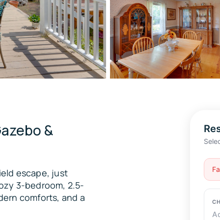
Gazebo &
Res
Sele
Fa
ield escape, just
 cozy 3-bedroom, 2.5-
dern comforts, and a
CH
A