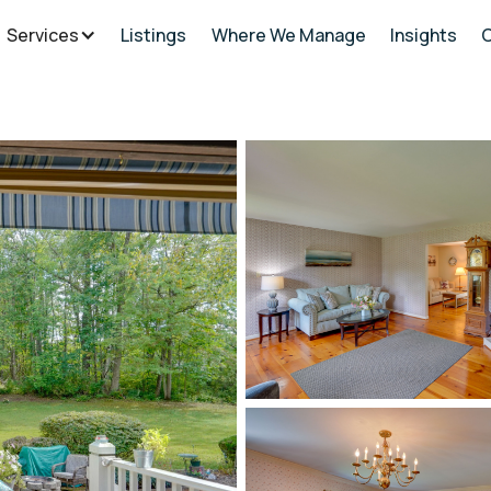
Services
Listings
Where We Manage
Insights