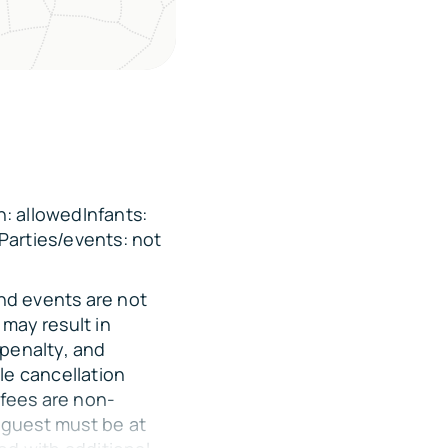
: allowedInfants:
Parties/events: not
and events are not
may result in
 penalty, and
le cancellation
 fees are non-
 guest must be at