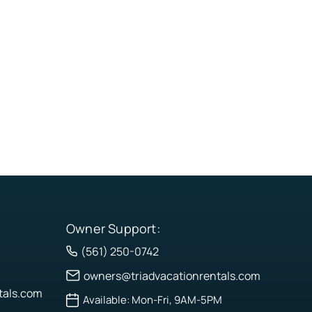
Owner Support:
(561) 250-0742
owners@triadvacationrentals.com
tals.com
Available: Mon-Fri, 9AM-5PM