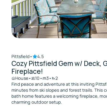
Pittsfield
•
4.5
Cozy Pittsfield Gem w/ Deck, 
Fireplace!
House
•
10
•
3
•
2
Find peace and adventure at this inviting Pittsf
minutes from ski slopes and forest trails. This
bath home features a welcoming fireplace, mo
charming outdoor setup.