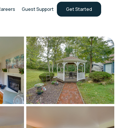
Careers
Guest Support
Get Started