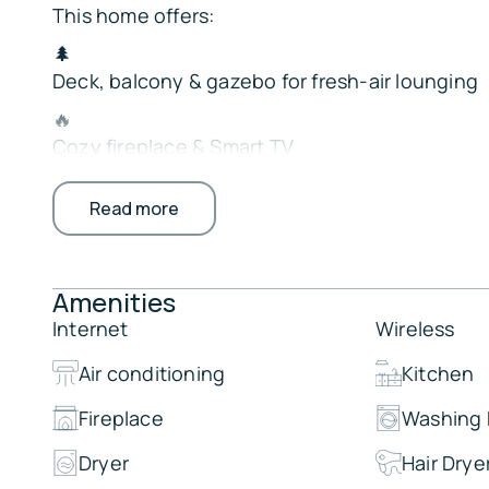
This home offers:
🌲
Deck, balcony & gazebo for fresh-air lounging
🔥
Cozy fireplace & Smart TV
🍳
Read more
Full kitchen w/ Crockpot & 2 ovens
🧺
In-unit washer/dryer
Amenities
🛏
Internet
Wireless
Bedroom & full bath on main level
Air conditioning
Kitchen
Perfect for families or groups seeking a relaxin
nature.
Fireplace
Washing
The Property:
Dryer
Hair Drye
Highlights: