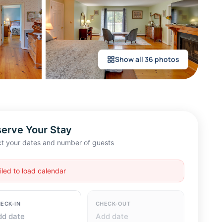
Show all 36 photos
erve Your Stay
ct your dates and number of guests
iled to load calendar
ECK-IN
CHECK-OUT
dd date
Add date