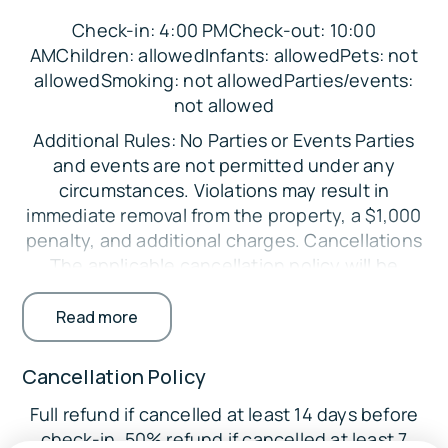
Bedroom 2: Queen Bed
Check-in: 4:00 PMCheck-out: 10:00
Bedroom 3: Queen Bed
AMChildren: allowedInfants: allowedPets: not
allowedSmoking: not allowedParties/events:
Loft: 2 Queen Beds, Full Futon
not allowed
Parking:
Additional Rules: No Parties or Events Parties
For your convenience, there is ample space in
and events are not permitted under any
the property's driveway to accommodate up to
circumstances. Violations may result in
four vehicles comfortably
immediate removal from the property, a $1,000
The Location:
penalty, and additional charges. Cancellations
The applicable cancellation policy will be
🗺
enforced. Credit card processing fees are non-
Attractions:
refundable. Minimum Booking Age The primary
Read more
guest must be at least 25 years old. Exceptions
Seagull Point Park (17.4 miles)
may be considered with additional
Cancellation Policy
Hoeft State Park (19.9 miles)
requirements. Registered Guests Only Only
40 Mile Point Lighthouse & Historical Marker
Full refund if cancelled at least 14 days before
guests listed on the reservation are permitted
(22.2 miles)
check-in. 50% refund if cancelled at least 7
on the property. Undisclosed guests may