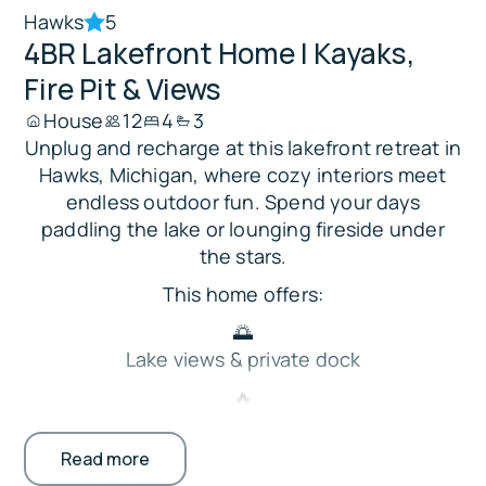
Hawks
5
4BR Lakefront Home | Kayaks,
Fire Pit & Views
House
12
4
3
Unplug and recharge at this lakefront retreat in
Hawks, Michigan, where cozy interiors meet
endless outdoor fun. Spend your days
paddling the lake or lounging fireside under
the stars.
This home offers:
🌅
Lake views & private dock
🔥
Fire pit, patio seating, & grill
Read more
🛶