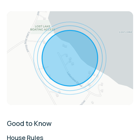
microwave, toaster, dishware
Living & Entertainment: Smart TVs, board
games, books, seasonal gas fireplaces, loft
space
Convenience & Comfort: Free WiFi,
washer/dryer, central heat & AC, walk-in
showers, laptop-friendly workspace
Extras:
Lake is no-towing only: no jet skis or tubing
Fireplaces are seasonal: available Sept 16–
May 31
Sleeping Arrangements:
Good to Know
Bedroom 1: King Bed
House Rules