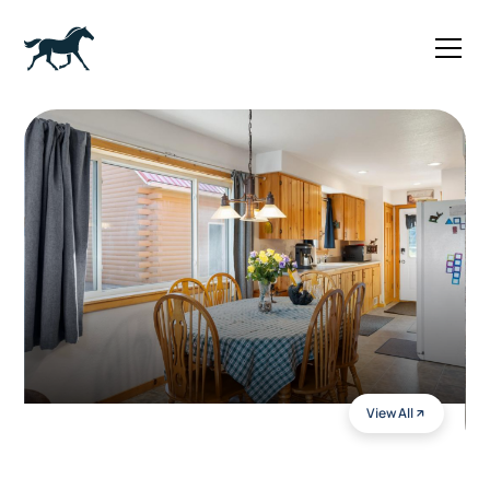
View All