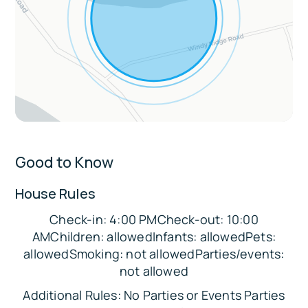
Pet-friendly w/ pre-trip fee
3 exterior security cameras for safety
Sleeping Arrangements:
Bedroom 1: Queen Bed
Bedroom 2: Double Bed
Bedroom 3: Queen Bed and Twin Bed
Good to Know
Bedroom 4: Double Bunk Bed (2 beds)
Additional: Pack 'n Play
House Rules
Parking:
Check-in: 4:00 PMCheck-out: 10:00
There is space in the driveway to
AMChildren: allowedInfants: allowedPets:
accommodate up to 4 vehicles.
allowedSmoking: not allowedParties/events:
not allowed
The Location:
Additional Rules: No Parties or Events Parties
❄️ Local Winter Activities (within 10 miles):