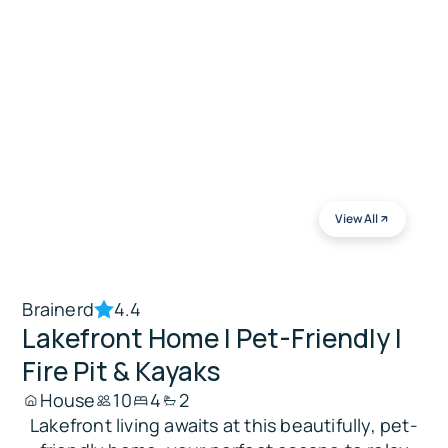
View All
Brainerd
4.4
Lakefront Home | Pet-Friendly |
Fire Pit & Kayaks
House
10
4
2
Lakefront living awaits at this beautifully, pet-