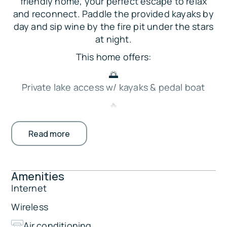
friendly home, your perfect escape to relax
and reconnect. Paddle the provided kayaks by
day and sip wine by the fire pit under the stars
at night.
This home offers:
🌅
Private lake access w/ kayaks & pedal boat
🔥
Wood-burning fire pit & outdoor dining deck
Read more
🛏️ 4 bedrooms + extra sleeping for kids
🎮
Smart TVs, board games & cozy living space
Amenities
This cabin is perfect for family fishing trips,
Internet
sunset paddles, and evenings gathered under
Wireless
the stars.
Air conditioning
The Property: