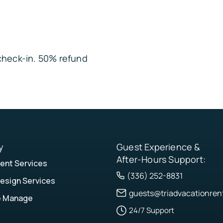
angements • Other
e entrances and
nattended or placed
e check-in. 50% refund
y
Guest Experience &
After-Hours Support:
nt Services
(336) 252-8831
esign Services
guests@triadvacationren
e Manage
24/7 Support