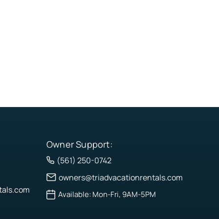
Owner Support:
(561) 250-0742
owners@triadvacationrentals.com
tals.com
Available: Mon-Fri, 9AM-5PM