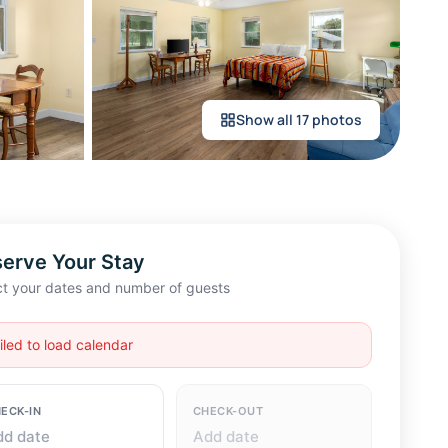
Show all 17 photos
erve Your Stay
ct your dates and number of guests
ECK-IN
CHECK-OUT
dd date
Add date
ESTS