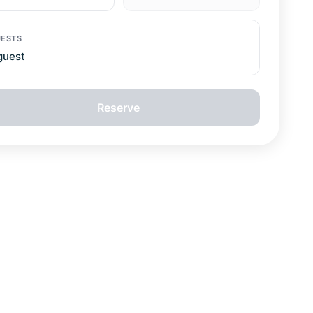
guest
Reserve