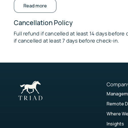
Read more
available with separate fees and prior arr
🎓
vacation rental on-site, each with separat
University of Florida – 20 miles away
private acreage • Pets must be crated if u
Cancellation Policy
✈️ Gainesville Regional Airport – 28 miles away
in kennel
Full refund if cancelled at least 14 days befor
if cancelled at least 7 days before check-in.
Compan
Manageme
Remote D
Where W
Insights