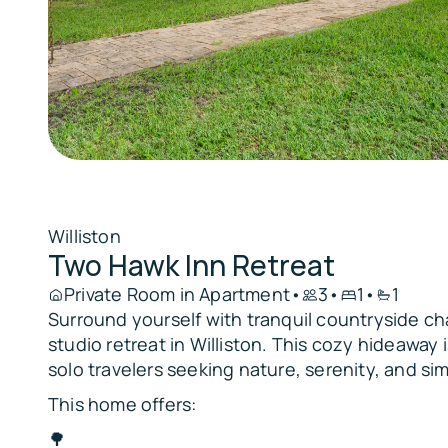
Williston
Two Hawk Inn Retreat
Private Room in Apartment
•
3
•
1
•
1
Surround yourself with tranquil countryside ch
studio retreat in Williston. This cozy hideaway i
solo travelers seeking nature, serenity, and sim
This home offers:
🌳