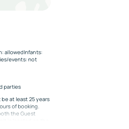
ing distance
 away
: allowedInfants:
ontact 352-214-2017)
ies/events: not
 parties
be at least 25 years
ours of booking.
both the Guest
nit is located on the
RV/camper parking