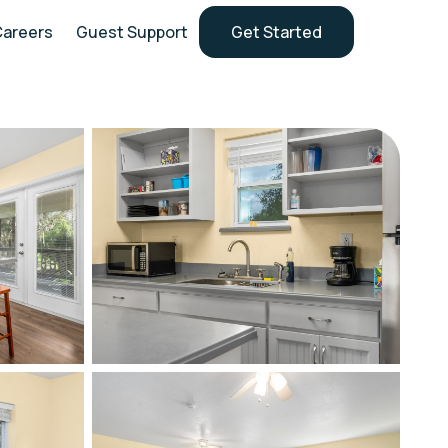
Careers
Guest Support
Get Started