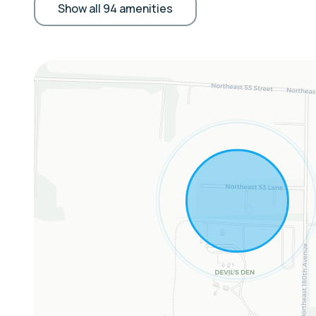
• Living & Entertainment: TV, dining table, desk
Show all 94 amenities
• Comfort & Convenience: Central heating & A/
toiletries, hair dryer
Extras:
• Community Garden Access by appointment
Sleeping Arrangements:
Studio: Queen Bed, Twin Sleeper Sofa
Additional: Pack and Play upon request
Parking:
Driveway parking for 3 vehicles.
RV/camper parking next door at Devil's Den wit
The Location:
🌊
Devil’s Den Prehistoric Spring – Next door