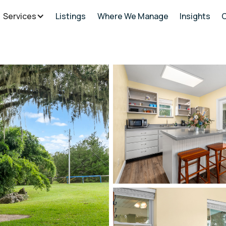
Services
Listings
Where We Manage
Insights