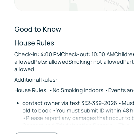
🌸
Cedar Lakes Woods and Gardens – Within walk
(advisable to drive)
Good to Know
🐘
Two Tails Ranch: All About Elephants – 7 miles
House Rules
🐎
Check-in: 4:00 PMCheck-out: 10:00 AMChildren
Two Hawk Equestrian Center – On premises (c
allowedPets: allowedSmoking: not allowedPart
allowed
🚂
Kirby Family Farm – 5 miles away
Additional Rules:
🌿
House Rules: •No Smoking indoors •Events and
Rainbow River State Park – 34 miles away
contact owner via text 352-339-2026 •Must 
🌾
old to book •You must submit ID within 48 h
Homestead Park – Nearby
•Please report any damages that occur to 
🌅
Contact and Triad Vacation Rentals • This u
Cedar Key – Approx. 38 miles away
2nd floor and requires stairs to access. • 