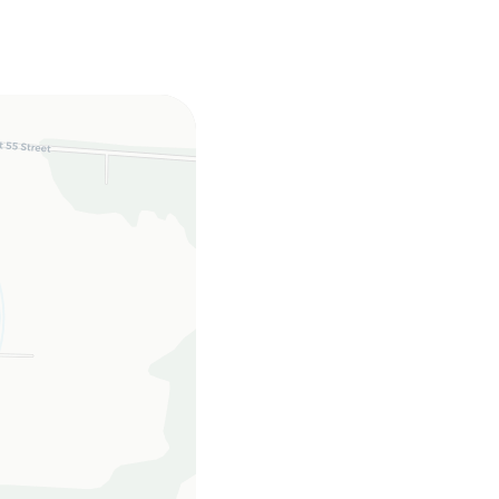
, twin sleeper sofa
C, linens, towels,
h full hookups.