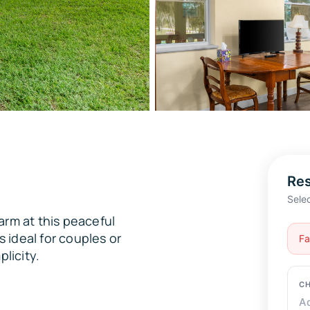
Res
Sele
arm at this peaceful
s ideal for couples or
CH
plicity.
A
GU