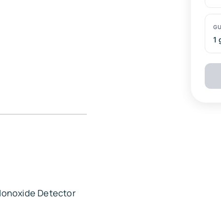
1 
escapes, romantic
Den and local
ing, gazebo, picnic
onoxide Detector
ate, microwave, drip
supplies