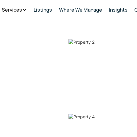
Services
Listings
Where We Manage
Insights