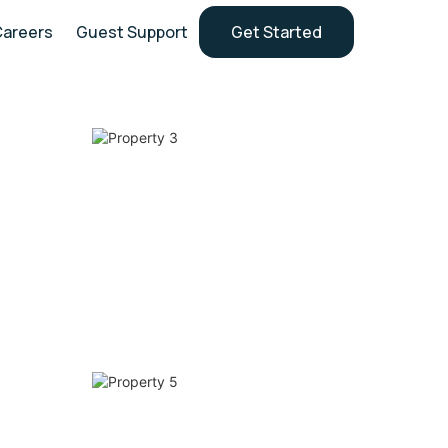
Careers
Guest Support
Get Started