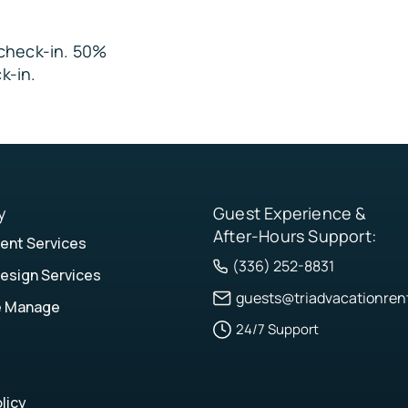
e check-in. 50%
les
k-in.
y
Guest Experience &
After-Hours Support:
nt Services
(336) 252-8831
esign Services
guests@triadvacationren
e Manage
24/7 Support
licy