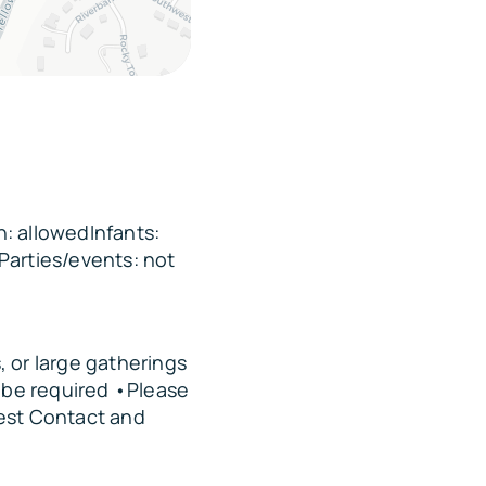
: allowedInfants:
Parties/events: not
 or large gatherings
y be required •Please
est Contact and