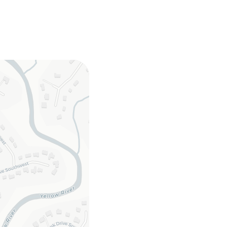
rd games, books
 dishwasher,
ster, toaster oven,
latware
ies, washer/dryer,
 hangers, hair dryer,
er towels
for access, bedroom