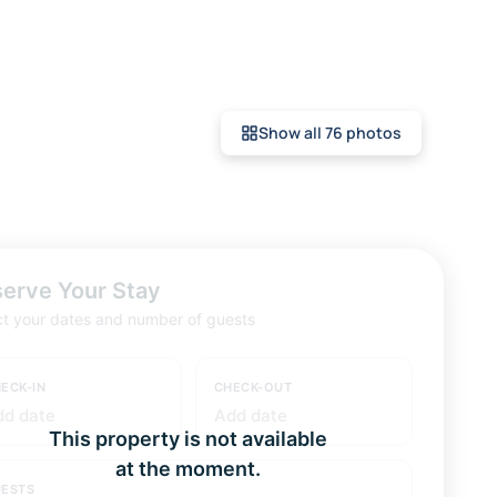
Show all 76 photos
erve Your Stay
ct your dates and number of guests
ECK-IN
CHECK-OUT
dd date
Add date
This property is not available
at the moment.
ESTS