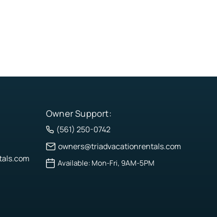
Owner Support:
(561) 250-0742
owners@triadvacationrentals.com
tals.com
Available: Mon-Fri, 9AM-5PM