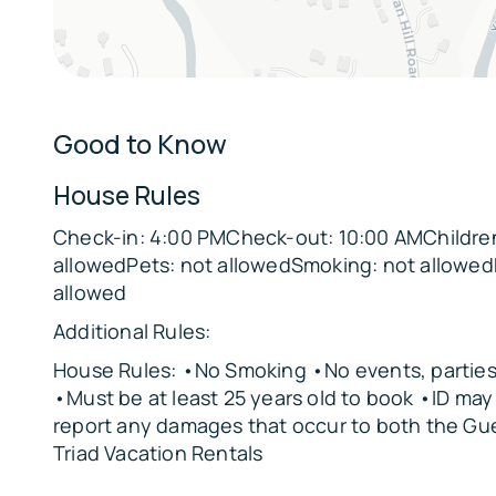
Office: Full Sleeper Sofa
Loft: Full Sleeper Sofa
Parking:
Good to Know
4 vehicles can be parked in the driveway
The garage is not available for guest use
House Rules
The Location:
Check-in: 4:00 PMCheck-out: 10:00 AMChildren
allowedPets: not allowedSmoking: not allowed
🌳
allowed
Lilburn City Park – 5 miles
Additional Rules:
🚴
Yellow River Park – 6 miles
House Rules: •No Smoking •No events, parties,
•Must be at least 25 years old to book •ID ma
🌊
report any damages that occur to both the Gu
Lake Erin Trails – 12 miles
Triad Vacation Rentals
🌄