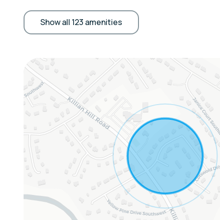
fireplace, walk-in closet, bathtub/shower, boa
KITCHEN: Refrigerator, microwave, stove/oven,
Show all 123 amenities
Crockpot, blender, coffee maker, ice maker, toa
water filter, spices, cooking basics, dishware/f
GENERAL: Linens/towels, complimentary toiletr
central air conditioning + heating, ceiling fans,
iron/board, laundry detergent, trash bags/pap
ACCESSIBILITY: 2-story home, stairs required 
& bathroom on 1st floor
FAQ: 2 external security cameras (facing out)
Sleeping Arrangements:
Bedroom 1: Queen Bed
Bedroom 2: King Bed
Bedroom 3: 2 Full Beds
Bedroom 4: 2 Full Beds