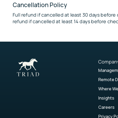
Tribble Mill Park – 15 miles
Cancellation Policy
🏞
Full refund if cancelled at least 30 days befor
Arabia Mountain National Heritage Area – 17 mi
refund if cancelled at least 14 days before chec
🌿
Harbins Park – 18 miles
FAMILY FUN:
🏊‍♂️ Mountain Park Aquatic Center – 4 miles
🗻
Compan
Stone Mountain Park – 6 miles
Manageme
🦖
Remote D
Dinotorium – 7 miles
Where W
🎳
Malibu Norcross – 9 miles
Insights
🎡
Careers
Gwinnett County Fairgrounds – 9 miles
Privacy Po