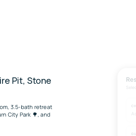
ire Pit, Stone
Res
Sele
om, 3.5-bath retreat
CH
rn City Park 🌳, and
A
GU