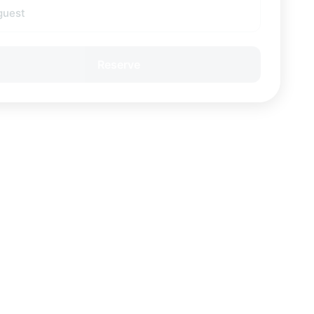
guest
Reserve