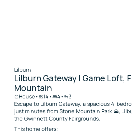
Lilburn
Lilburn Gateway | Game Loft, F
Mountain
House
•
14
•
4
•
3
Escape to Lilburn Gateway, a spacious 4-bedro
just minutes from Stone Mountain Park 🗻, Lilbu
the Gwinnett County Fairgrounds.
This home offers: