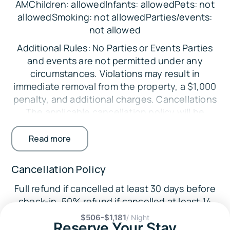
AMChildren: allowedInfants: allowedPets: not
Bedroom 4: Queen Bed
allowedSmoking: not allowedParties/events:
Bedroom 5: Queen Bed, Full Bunk Bed, Twin
not allowed
Bunk Bed
Additional Rules: No Parties or Events Parties
Parking:
and events are not permitted under any
circumstances. Violations may result in
There is space to park up to 6 vehicles in the
immediate removal from the property, a $1,000
driveway.
penalty, and additional charges. Cancellations
The Location:
The applicable cancellation policy will be
🛶
enforced. Credit card processing fees are non-
Lake Martin (on-site): Boating, kayaking,
refundable. Minimum Booking Age The primary
Read more
canoeing, fishing, swimming
guest must be at least 25 years old. Exceptions
may be considered with additional
🎓
Cancellation Policy
requirements. Registered Guests Only Only
Area Attractions:
Full refund if cancelled at least 30 days before
guests listed on the reservation are permitted
Wellborn Musclecar Museum (13.1 miles)
check-in. 50% refund if cancelled at least 14
on the property. Undisclosed guests may
days before check-in.
result in fines. No Smoking Indoors Smoking
Auburn University (30.5 miles)
$506-$1,181
/ Night
Reserve Your Stay
inside the home is strictly prohibited.