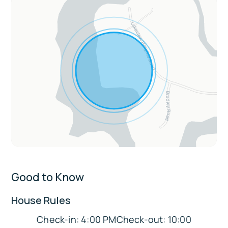
breakfast bar
Living & Entertainment: Game room with
pool & foosball tables, Smart TVs, fireplace,
vaulted ceilings, loft with books & games
Convenience & Comfort: Central AC &
heating, washer/dryer, towels & linens, wet
bar, keyless entry
Extras:
Enclosed porch for cozy lake mornings
Sleeping Arrangements:
Good to Know
Bedroom 1: King Bed
House Rules
Bedroom 2: Queen Bed
Bedroom 3: Queen Bed
Check-in: 4:00 PMCheck-out: 10:00