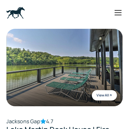
View All
Jacksons Gap
4.7