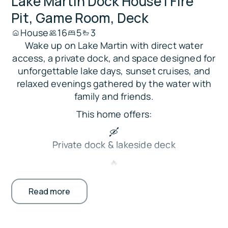
Lake Martin Dock House | Fire
Pit, Game Room, Deck
House
16
5
3
Wake up on Lake Martin with direct water
access, a private dock, and space designed for
unforgettable lake days, sunset cruises, and
relaxed evenings gathered by the water with
family and friends.
This home offers:
🛶
Private dock & lakeside deck
🔥
Fire pit, grill & gazebo patio
Read more
🎯
Game room w/ pool & foosball
🍳