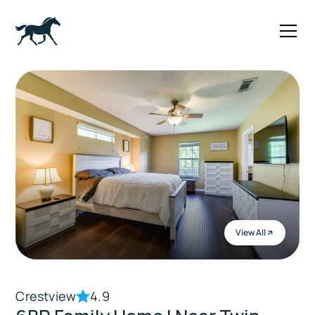
View All
Crestview
4.9