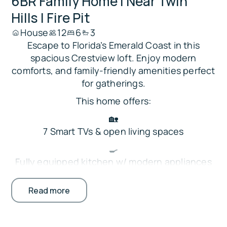
6BR Family Home | Near Twin
Hills | Fire Pit
House
12
6
3
Escape to Florida’s Emerald Coast in this
spacious Crestview loft. Enjoy modern
comforts, and family-friendly amenities perfect
for gatherings.
This home offers:
🏡
7 Smart TVs & open living spaces
🍳
Fully equipped kitchen w/ modern appliances
🔥
Read more
Backyard fire pit & covered patio
🛏
Bedrooms on the main floor + loft space