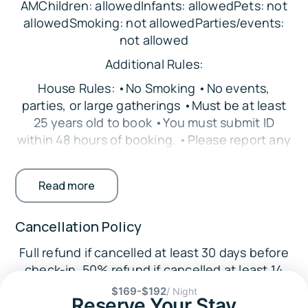
AMChildren: allowedInfants: allowedPets: not
Bedroom 4: Queen Bed
allowedSmoking: not allowedParties/events:
Bedroom 5: Queen Bed
not allowed
Loft: Full Bed
Additional Rules:
Additional: Pack ‘n Play
House Rules: •No Smoking •No events,
Parking:
parties, or large gatherings •Must be at least
25 years old to book •You must submit ID
There is space in the driveway to
within 48 hours of booking. •Please report any
accommodate up to 6 vehicles. The garage is
damages that occur to both the Guest
not available for guest use, and street parking
Contact and Triad Vacation Rentals
is not permitted.
Read more
Accessibility
The Location:
Cancellation Policy
🌆
Downtown Crestview (~3 miles): Restaurants,
Full refund if cancelled at least 30 days before
coffee shop, bakery, boutiques
check-in. 50% refund if cancelled at least 14
🌳
days before check-in.
$169-$192
/ Night
Reserve Your Stay
Area Attractions: Twin Hills Park (3 miles), Old