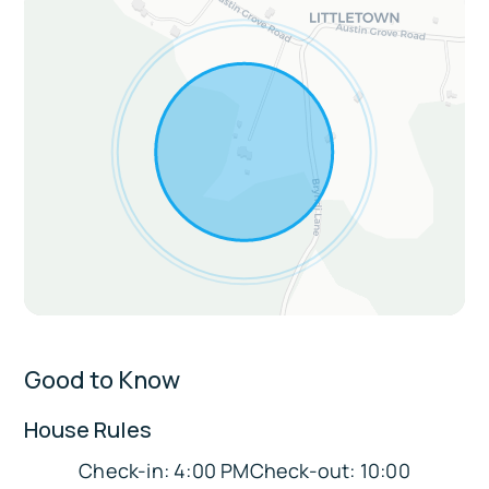
Extras:
On-site hiking trails for guests
Birdwatching opportunities
Sleeping Arrangements:
Bedroom 1: King Bed Suite
Bedroom 2: King Bed
Bedroom 3: King Bed
Bedroom 4: Full Bunk Bed (2 beds)
Good to Know
Bedroom 5: Queen Bed
Parking:
House Rules
Garage parking for 2, driveway fits 6 vehicles
Check-in: 4:00 PMCheck-out: 10:00