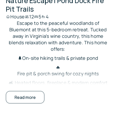
Nature Escape | Pond Dock Fire
Pit Trails
House
12
5
4
Escape to the peaceful woodlands of
Bluemont at this 5-bedroom retreat. Tucked
away in Virginia’s wine country, this home
blends relaxation with adventure. This home
offers:
🌲On-site hiking trails & private pond
🔥
Fire pit & porch swing for cozy nights
🛋️ Heated floors, fireplace & modern comfort
🍳
Read more
Fully stocked kitchen w/ island seating
🛏️ Spacious bedrooms & family-friendly design