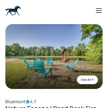
View All
Bluemont
4.7